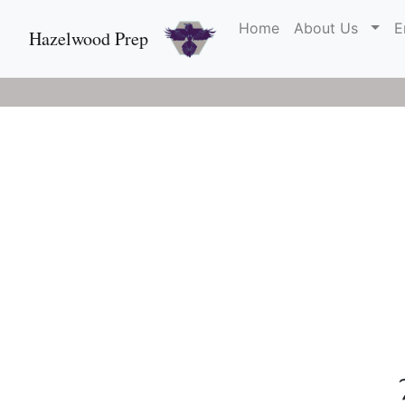
Home
About Us
E
Hazelwood Prep