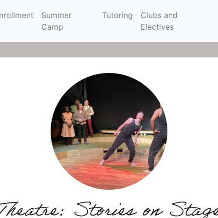
nrollment
Summer
Tutoring
Clubs and
Camp
Electives
Theatre: Stories on Stag