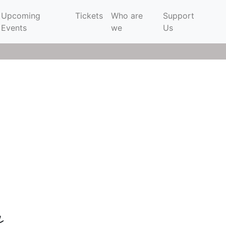
Upcoming
Tickets
Who are
Support
Events
we
Us
e