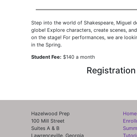
Step into the world of Shakespeare, Miguel d
globe! Explore characters, create scenes, and 
on the stage! For performances, we are looki
in the Spring.
Student Fee:
$140 a month
Registratio
Hazelwood Prep
Home
100 Mill Street
Enrol
Suites A & B
Summ
Lawrenceville, Georgia
Tutor