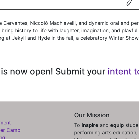
e Cervantes, Niccolò Machiavelli, and dynamic oral and pe
bring history to life with laughter, imagination, and playfu
ng at Jekyll and Hyde in the fall, a celebratory Winter S
n is now open! Submit your
intent t
Our Mission
lment
To
inspire
and
equip
studen
er Camp
performing arts education, 
ing