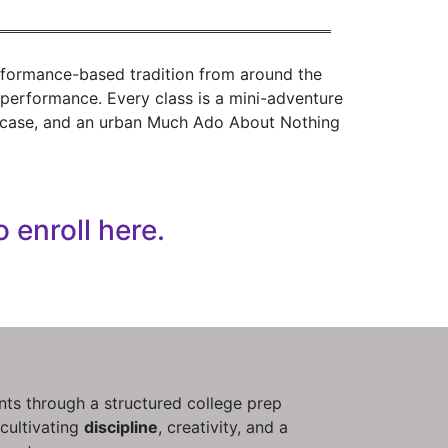
rformance-based tradition from around the
l performance. Every class is a mini-adventure
howcase, and an urban Much Ado About Nothing
o enroll here.
ts through a structured college prep
cultivating
discipline
, creativity, and a